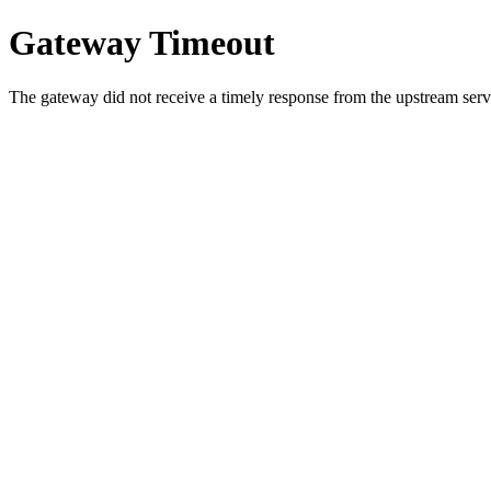
Gateway Timeout
The gateway did not receive a timely response from the upstream serve