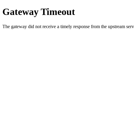
Gateway Timeout
The gateway did not receive a timely response from the upstream serve