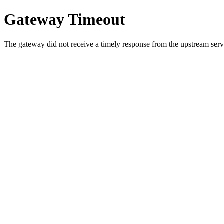
Gateway Timeout
The gateway did not receive a timely response from the upstream serve