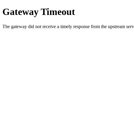
Gateway Timeout
The gateway did not receive a timely response from the upstream serve