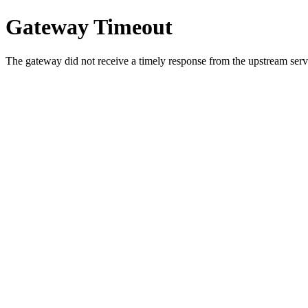
Gateway Timeout
The gateway did not receive a timely response from the upstream serve