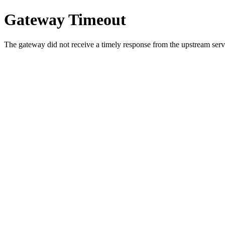
Gateway Timeout
The gateway did not receive a timely response from the upstream serve