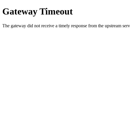
Gateway Timeout
The gateway did not receive a timely response from the upstream serve