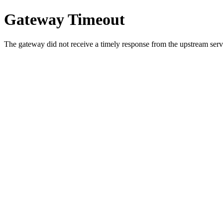
Gateway Timeout
The gateway did not receive a timely response from the upstream serve