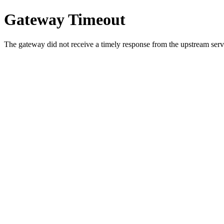
Gateway Timeout
The gateway did not receive a timely response from the upstream serve