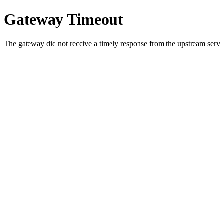
Gateway Timeout
The gateway did not receive a timely response from the upstream serve